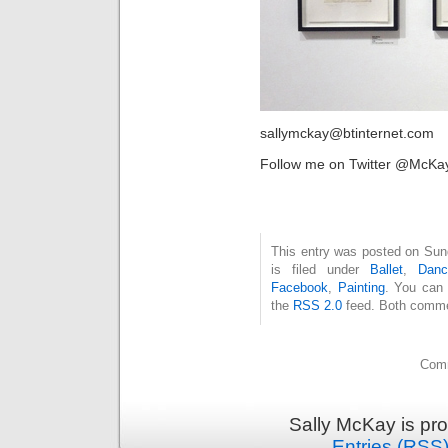
sallymckay@btinternet.com
Follow me on Twitter @McKa
This entry was posted on Sun
is filed under
Ballet
,
Danc
Facebook
,
Painting
. You can 
the
RSS 2.0
feed. Both commen
Comm
Sally McKay is pr
Entries (RSS