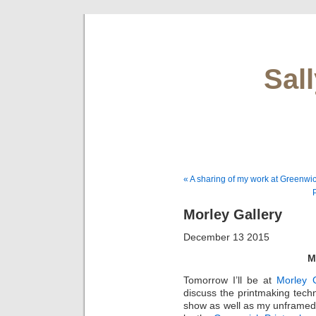
Sal
« A sharing of my work at Greenw
Morley Gallery
December 13 2015
M
Tomorrow I’ll be at
Morley G
discuss the printmaking tech
show as well as my unframed 