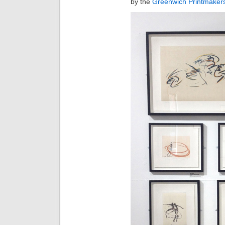
by the
Greenwich Printmaker