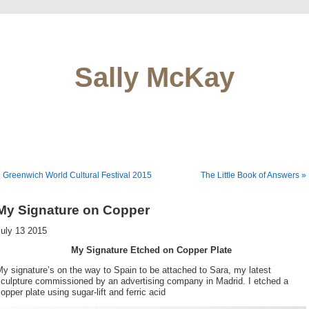
Sally McKay
 Greenwich World Cultural Festival 2015
The Little Book of Answers »
My Signature on Copper
July 13 2015
My Signature Etched on Copper Plate
y signature’s on the way to Spain to be attached to Sara, my latest
sculpture commissioned by an advertising company in Madrid. I etched a
opper plate using sugar-lift and ferric acid