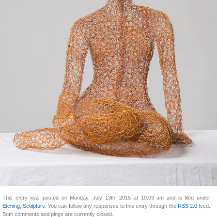
This entry was posted on Monday, July 13th, 2015 at 10:03 am and is filed under
Etching
,
Sculpture
. You can follow any responses to this entry through the
RSS 2.0
feed.
Both comments and pings are currently closed.