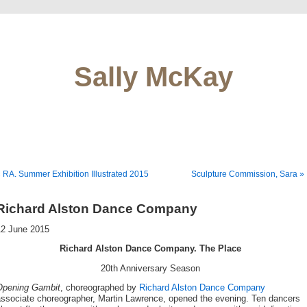
Sally McKay
 RA. Summer Exhibition Illustrated 2015
Sculpture Commission, Sara »
Richard Alston Dance Company
12 June 2015
Richard Alston Dance Company. The Place
20th Anniversary Season
Opening Gambit
, choreographed by
Richard Alston Dance Company
associate choreographer, Martin Lawrence, opened the evening. Ten dancers