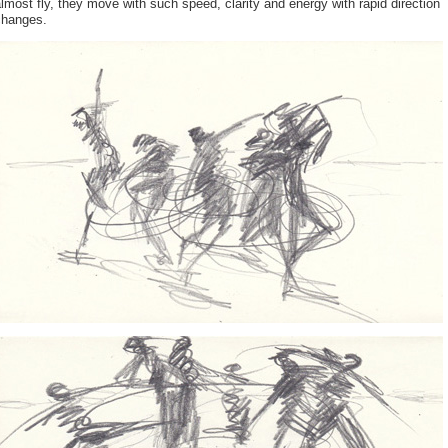
lmost fly, they move with such speed, clarity and energy with rapid direction
changes.