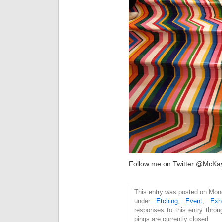
Follow me on Twitter @McKa
This entry was posted on Mond
under
Etching
,
Event
,
Exhi
responses to this entry thro
pings are currently closed.