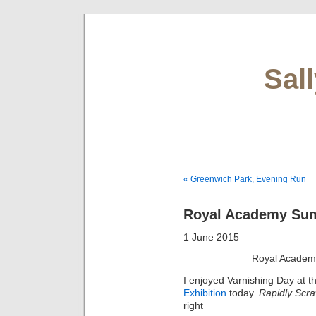
Sal
« Greenwich Park, Evening Run
Royal Academy Sum
1 June 2015
Royal Academ
I enjoyed Varnishing Day at 
Exhibition
today.
Rapidly Scra
right