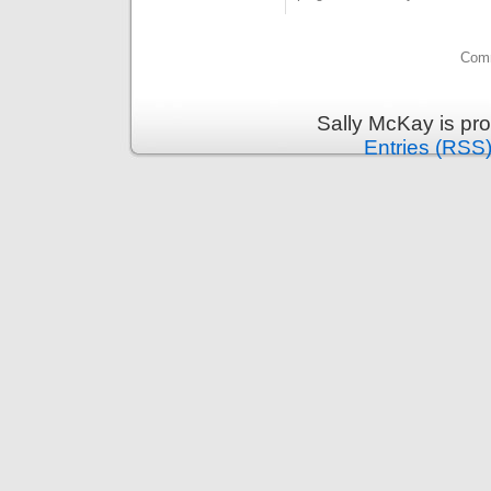
Comm
Sally McKay is pr
Entries (RSS