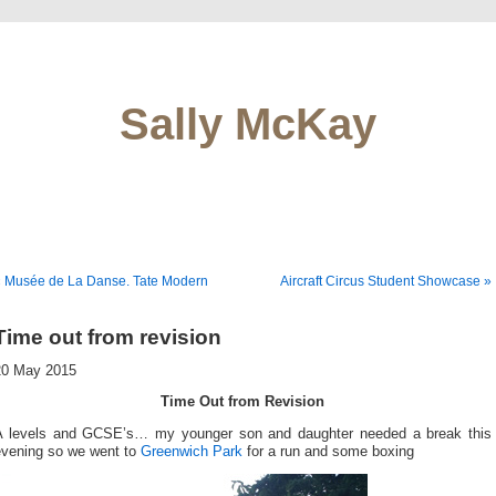
Sally McKay
« Musée de La Danse. Tate Modern
Aircraft Circus Student Showcase »
Time out from revision
20 May 2015
Time Out from Revision
A levels and GCSE’s… my younger son and daughter needed a break this
evening so we went to
Greenwich Park
for a run and some boxing