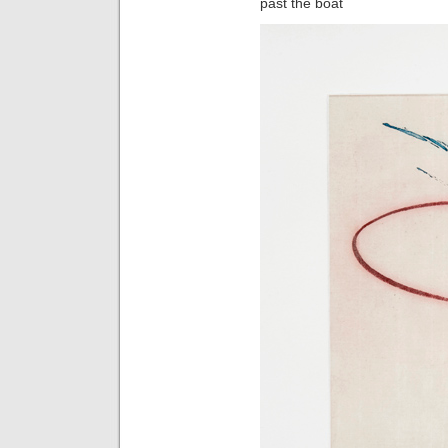
past the boat