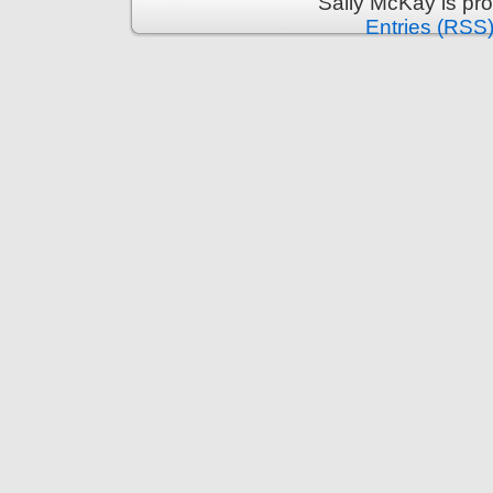
Sally McKay is pr
Entries (RSS