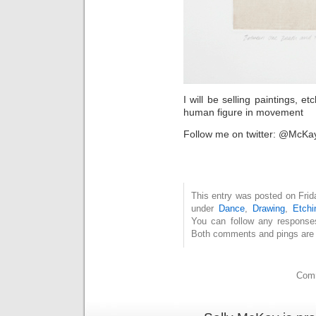
I will be selling paintings, e
human figure in movement
Follow me on twitter: @McKa
This entry was posted on Frid
under
Dance
,
Drawing
,
Etchi
You can follow any response
Both comments and pings are c
Comm