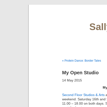
Sal
« Protein Dance: Border Tales
My Open Studio
14 May 2015
My
Second Floor Studios & Arts
a
weekend. Saturday 16th and S
11.00 – 18.00 on both days. St