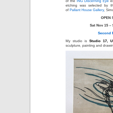
of the
ING Discerning Eye
ex
etching was selected by the
of
Pallant House Gallery
, Sim
OPEN 
Sat Nov 15 – 
Second F
My studio is
Studio 17, U
sculpture, painting and drawi