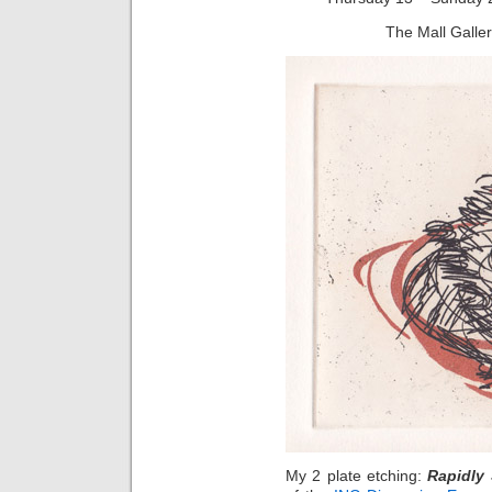
The Mall Galle
My 2 plate etching:
Rapidly 