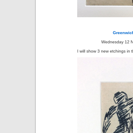
Greenwich
Wednesday 12 N
I will show 3 new etchings in