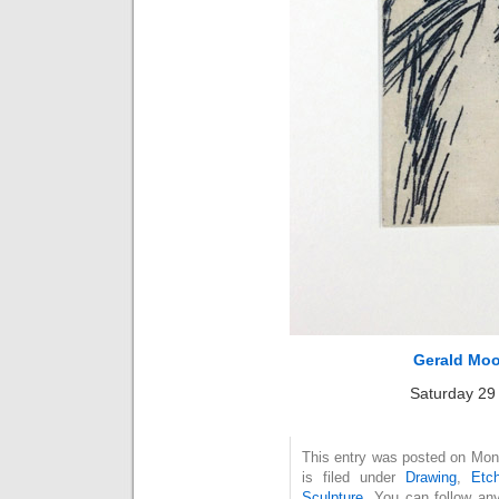
Gerald Moo
Saturday 29
This entry was posted on Mon
is filed under
Drawing
,
Etch
Sculpture
. You can follow an