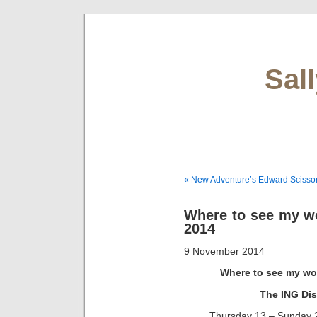
Sal
« New Adventure’s Edward Scisso
Where to see my w
2014
9 November 2014
Where to see my wo
The ING Dis
Thursday 13 – Sunday