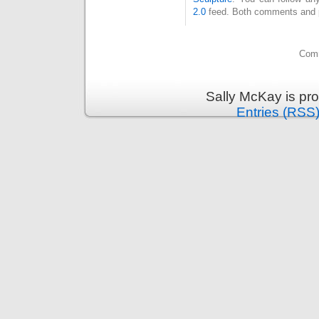
2.0
feed. Both comments and pi
Comm
Sally McKay is pr
Entries (RSS