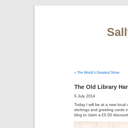
Sal
« The World’s Greatest Show
The Old Library H
5 July 2014
Today I will be at a new loca
etchings and greeting cards 
blog to claim a £5.00 discoun