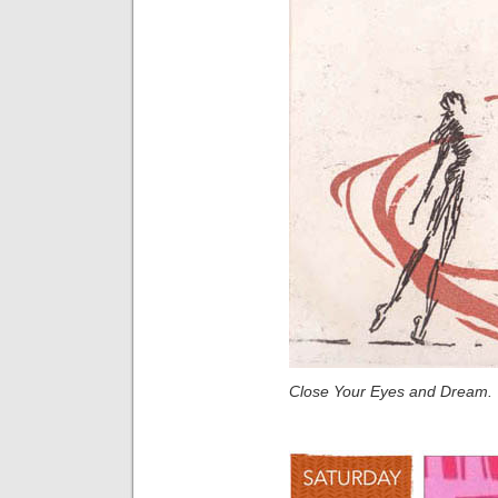
Close Your Eyes and Dream.