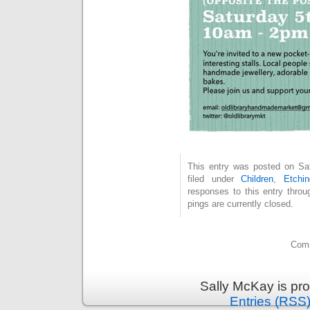
This entry was posted on Sat
filed under
Children
,
Etchin
responses to this entry thro
pings are currently closed.
Comm
Sally McKay is pr
Entries (RSS