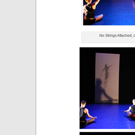
No Strings Attached, 