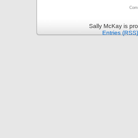
Comm
Sally McKay is pr
Entries (RSS