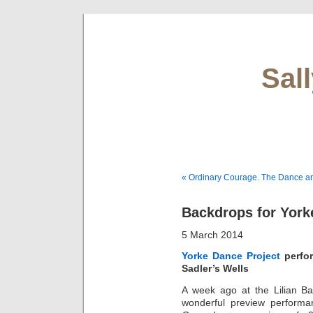
Sal
« Ordinary Courage. The Dance a
Backdrops for York
5 March 2014
Yorke Dance Project
perfor
Sadler’s Wells
A week ago at the Lilian Ba
wonderful preview performa