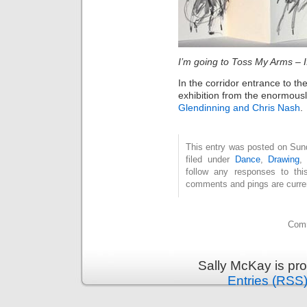
I’m going to Toss My Arms – 
In the corridor entrance to th
exhibition from the enormous
Glendinning and Chris Nash
.
This entry was posted on Sun
filed under
Dance
,
Drawing
follow any responses to th
comments and pings are curren
Comm
Sally McKay is pr
Entries (RSS