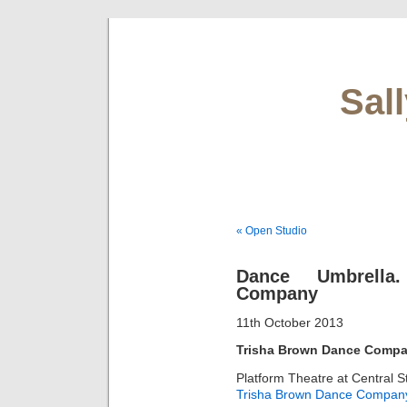
Sal
« Open Studio
Dance Umbrella
Company
11th October 2013
Trisha Brown Dance Compa
Platform Theatre at Central S
Trisha Brown Dance Compan