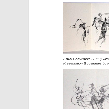
Astral Convertible (1989) wit
Presentation & costumes by 