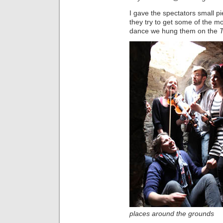
I gave the spectators small p
they try to get some of the m
dance we hung them on the
places around the grounds