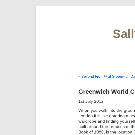
Sal
« Beyond Front@ at Greenwich D
Greenwich World Cu
1st July 2012
When you walk into the grou
London it is like entering a s
wardrobe and finding yourself
built around the remains of t
Book of 1086, is the location