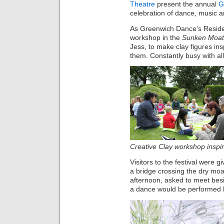
Theatre
present the annual
G
celebration of dance, music a
As Greenwich Dance’s Residen
workshop in the
Sunken Moat
Jess, to make clay figures in
them. Constantly busy with al
Creative Clay workshop inspir
Visitors to the festival were
a bridge crossing the dry moa
afternoon, asked to meet besi
a dance would be performed