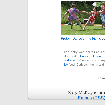
Protein Dance’s The Picnic
co
This entry was posted on Thu
filed under
Dance
,
Drawing
workshop
. You can follow an
2.0
feed. Both comments and pi
Comm
Sally McKay is pr
Entries (RSS