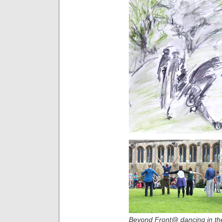
Beyond Front@ dancing in th