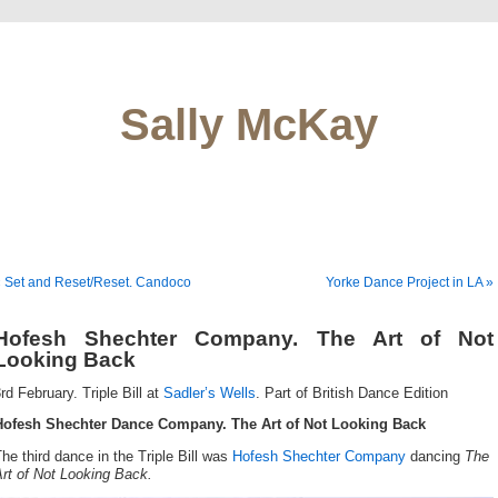
Sally McKay
 Set and Reset/Reset. Candoco
Yorke Dance Project in LA »
Hofesh Shechter Company. The Art of Not
Looking Back
rd February. Triple Bill at
Sadler’s Wells
. Part of British Dance Edition
Hofesh Shechter Dance Company. The Art of Not Looking Back
he third dance in the Triple Bill was
Hofesh Shechter Company
dancing
The
rt of Not Looking Back.