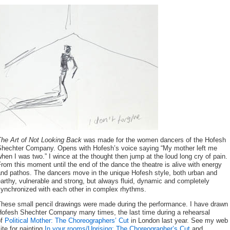
The Art of Not Looking Back
was made for the women dancers of the Hofesh
Shechter Company. Opens with Hofesh’s voice saying “My mother left me
hen I was two.” I wince at the thought then jump at the loud long cry of pain.
rom this moment until the end of the dance the theatre is alive with energy
and pathos. The dancers move in the unique Hofesh style, both urban and
arthy, vulnerable and strong, but always fluid, dynamic and completely
synchronized with each other in complex rhythms.
These small pencil drawings were made during the performance. I have drawn
Hofesh Shechter Company many times, the last time during a rehearsal
of
Political Mother: The Choreographers’ Cut
in London last year. See my web
ite for painting
In your rooms/Uprising: The Choreographer’s Cut
and