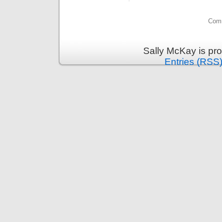
Comm
Sally McKay is pr
Entries (RSS