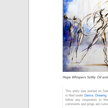
Hope Whispers Softly. Oil an
This entry was posted on Sat
is filed under
Dance
,
Drawing
follow any responses to th
comments and pings are curren