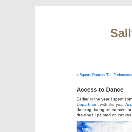
Sal
« Square Dances. The Performan
Access to Dance
Earlier in the year I spent so
Department
with 3rd year
Acc
dancing during rehearsals for
drawings I painted on canvas u