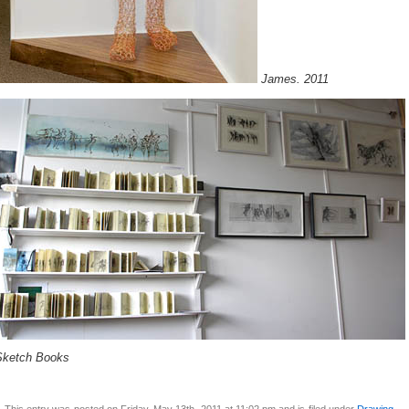
James. 2011
Sketch Books