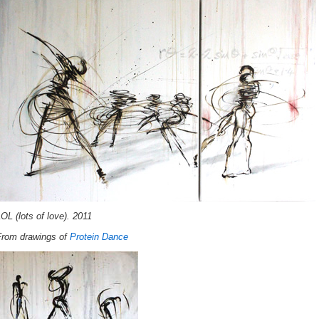
OL (lots of love). 2011
From drawings of
Protein Dance