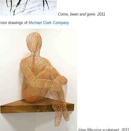
Come, been and gone. 2011
From drawings of
Michael Clark Company
Irina (life-size sculpture). 2011