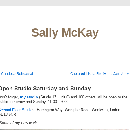
Sally McKay
« Candoco Rehearsal
Captured Like a Firefly in a Jam Jar »
Open Studio Saturday and Sunday
on’t forget,
my studio
(Studio 17, Unit 0) and 100 others will be open to the
public tomorrow and Sunday, 11.00 – 6.00
Second Floor Studio
s, Harrington Way, Warspite Road, Woolwich, Lodon
SE18 5NR
Some of my new work: