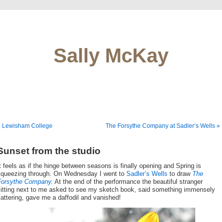
Sally McKay
« Lewisham College
The Forsythe Company at Sadler’s Wells »
Sunset from the studio
t feels as if the hinge between seasons is finally opening and Spring is
squeezing through. On Wednesday I went to
Sadler’s Wells
to draw
The
Forsythe Company
.
At the end of the performance the beautiful stranger
sitting next to me asked to see my sketch book, said something immensely
lattering, gave me a daffodil and vanished!