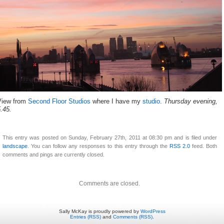
View from
Second Floor Studios
where I have my
studio
.
Thursday evening,
5.45.
This entry was posted on Sunday, February 27th, 2011 at 08:30 pm and is filed under
landscape
. You can follow any responses to this entry through the
RSS 2.0
feed. Both
comments and pings are currently closed.
Comments are closed.
Sally McKay is proudly powered by
WordPress
Entries (RSS)
and
Comments (RSS)
.