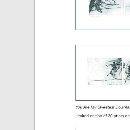
You Are My Sweetest Downfal
Limited edition of 20 prints on