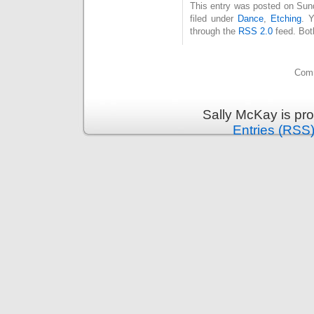
This entry was posted on Sun
filed under
Dance
,
Etching
. 
through the
RSS 2.0
feed. Bot
Comm
Sally McKay is pr
Entries (RSS