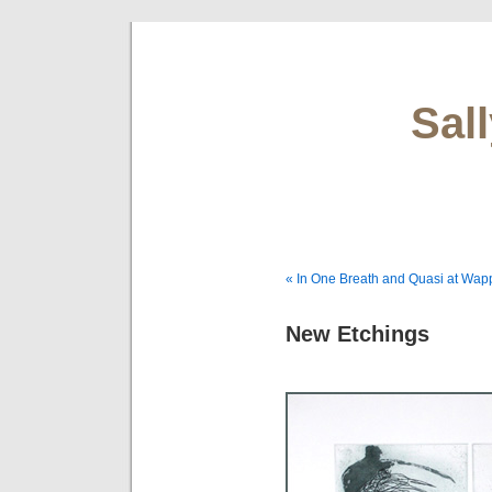
Sal
« In One Breath and Quasi at Wapp
New Etchings