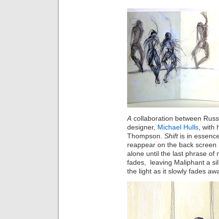
A
collaboration between Russe
designer,
Michael Hulls
, with
Thompson.
Shift
is
in essence
reappear on the back screen
alone until the last phrase o
fades, leaving Maliphant a si
the
light
as it slowly fades aw