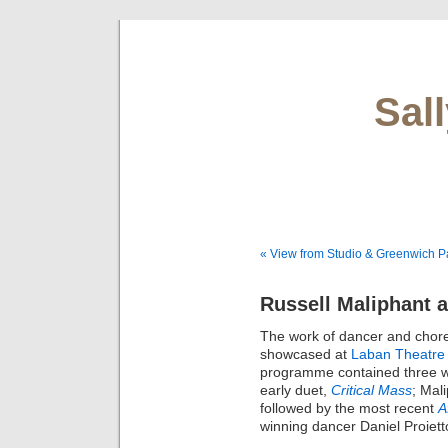
Sal
« View from Studio & Greenwich P
Russell Maliphant 
The work of dancer and cho
showcased at
Laban Theatre
programme contained three wo
early duet,
Critical Mass
; Mal
followed by the most recent
A
winning dancer Daniel Proiett