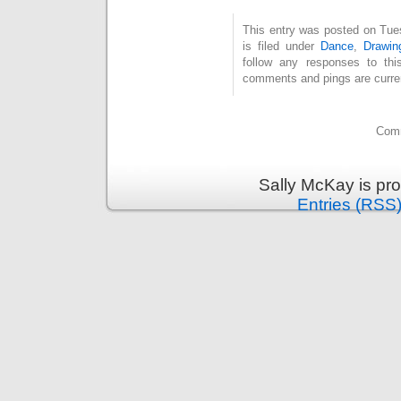
This entry was posted on Tue
is filed under
Dance
,
Drawin
follow any responses to th
comments and pings are curren
Comm
Sally McKay is pr
Entries (RSS