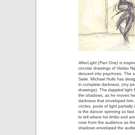
AfterLight (Part One)
is inspi
circular drawings of Vaslav Ni
descent into psychosis. The s
Satie. Michael Hulls has desig
in complete darkness, (my pen
drawings). The dappled light 
the shadows, as he moves he st
darkness that enveloped him,
circles, pools of light partial
is the dancer spinning so fast 
to tell where his limbs end an
rose from the audience as the
shadows enveloped the audi