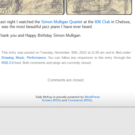
ast night I watched the
Simon Mulligan Quartet
at the
606 Club
in Chelsea,
t was the most beautiful jazz piano I have ever heard.
Thank you and Happy Birthday Simon Mulligan.
This entry was posted on Tuesday, November 30th, 2010 at 11:56 am and is filed under
Drawing
,
Music
,
Performance
. You can follow any responses to this entry through the
RSS 2.0
feed. Both comments and pings are currently closed.
Comments are closed.
Sally McKay is proudly powered by
WordPress
Entries (RSS)
and
Comments (RSS)
.