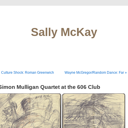
Sally McKay
« Culture Shock: Roman Greenwich
Wayne McGregor/Random Dance: Far »
Simon Mulligan Quartet at the 606 Club