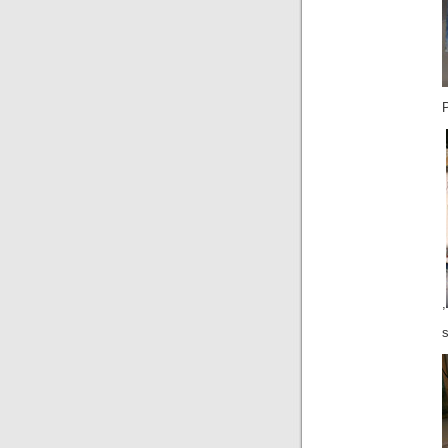
P
,
s