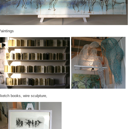
aintings
ketch books, wire sculpture,