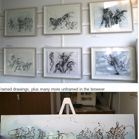
Framed drawings, plus many more unframed in the browser