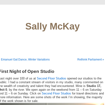
Sally McKay
 Emanuel Gat Dance, Winter Variations
Rethink Parliament »
First Night of Open Studio
ast night over 100 of us at
Second Floor Studios
opened our studios to the
ublic. I had a constant stream of visitors in my studio, many commented on
he wealth of creativity and talent they had encountered. Mine is
Studio 17,
nit 0
, by the river. We open again on the weekend from 11 – 6 on Saturday
and 11 – 6 on Sunday. Click on
Second Floor Studios
for travel directions and
ore information. Here are some shots of the work I’m showing, the majority
f the work shown is for sale.