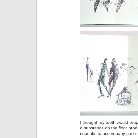
I thought my teeth would er
a substance on the floor produ
squeaks to accompany part o