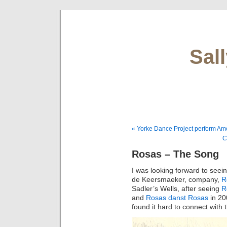
Sal
« Yorke Dance Project perform Am
C
Rosas – The Song
I was looking forward to see
de Keersmaeker, company,
R
Sadler’s Wells, after seeing
R
and
Rosas danst Rosas
in 200
found it hard to connect with 