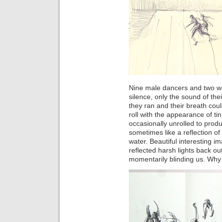
Nine male dancers and two 
silence, only the sound of the
they ran and their breath cou
roll with the appearance of ti
occasionally unrolled to produ
sometimes like a reflection o
water. Beautiful interesting im
reflected harsh lights back o
momentarily blinding us. Why 