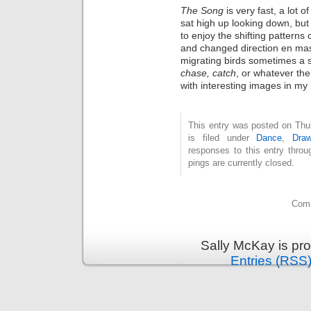
The Song
is very fast, a lot 
sat high up looking down, but 
to enjoy the shifting pattern
and changed direction en mas
migrating birds sometimes a 
chase, catch
, or
whatever the 
with interesting images in my
This entry was posted on Thu
is filed under
Dance
,
Draw
responses to this entry thro
pings are currently closed.
Comm
Sally McKay is pr
Entries (RSS