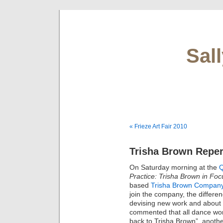
Sal
« Frieze Art Fair 2010
Trisha Brown Reper
On Saturday morning at the
Q
Practice: Trisha Brown in Foc
based
Trisha Brown Compan
join the company, the differe
devising new work and about th
commented that all dance wor
back to Trisha Brown”, anoth