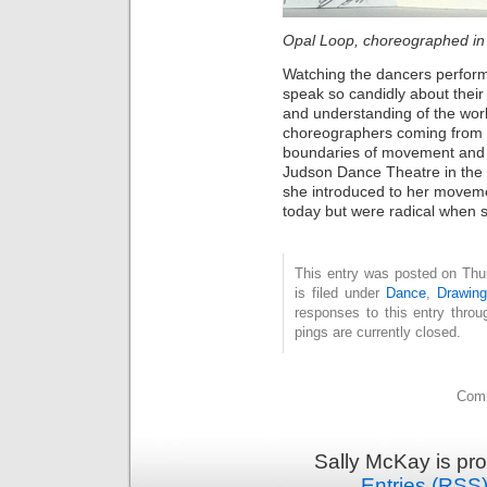
Opal Loop, choreographed i
Watching the dancers perform
speak so candidly about thei
and understanding of the work
choreographers coming from 
boundaries of movement and 
Judson Dance Theatre in the 
she introduced to her movem
today but were radical when s
This entry was posted on Thu
is filed under
Dance
,
Drawing
responses to this entry thro
pings are currently closed.
Comm
Sally McKay is pr
Entries (RSS