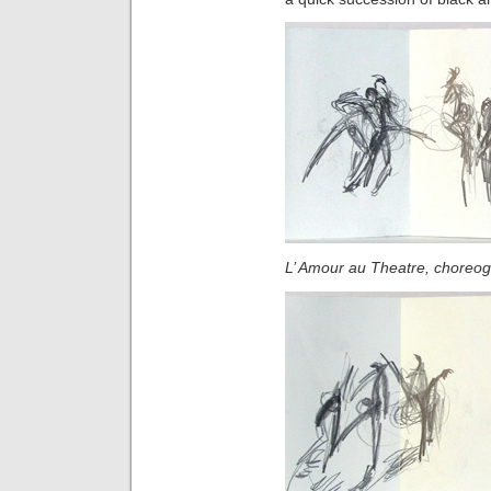
L’ Amour au Theatre
, choreo