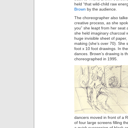
held “that wild-child raw ener
Brown
by the audience.
The choreographer also talke
creative process, as she spok
you” she leapt from her seat a
she held imaginary charcoal w
huge invisible sheet of paper,
making (she’s over 70). She s
foot x 10 foot drawings. In 
dances. Brown’s drawing is t
choreographed in 1995.
dancers moved in front of a
of four large screens filling 
a quick succession of black a