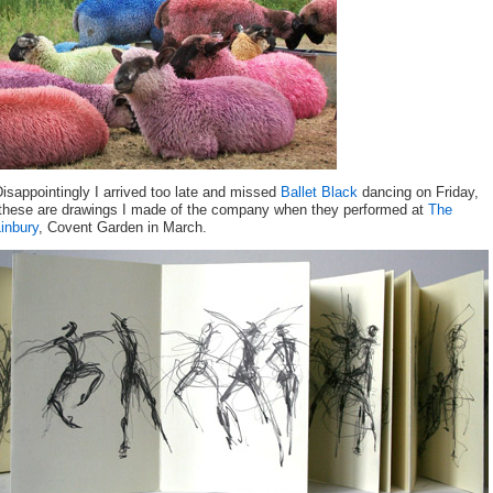
isappointingly I arrived too late and missed
Ballet Black
dancing on Friday,
these are drawings I made of the company when they performed at
The
inbury
, Covent Garden in March.