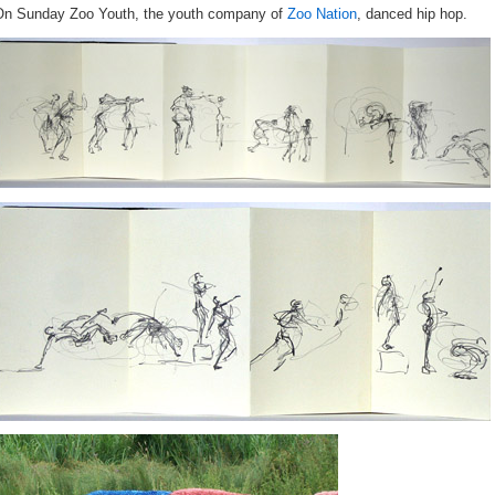
On Sunday Zoo Youth, the youth company of
Zoo Nation
, danced hip hop.