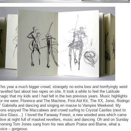
his year a much bigger crowd, strangely no extra loos and horrifyingly word
ravelled fast about two rapes on site. It took a while to feel the Latitude
agic that my kids and I had felt in the two previous years. Music highlights
or me were: Florence and The Machine, First Aid Kit, The XX, Jonsi, Rodrigo
Y Gabriella and dancing and singing en masse to Vampire Weekend. My
sons enjoyed The Maccabees and crowd surfing to Crystal Castles (next to
Alice Glass…) I loved the Faraway Forest, a new wooded area which came
live at night full of masked revellers, music and dancing. Oh and on Sunday
morning Tom Jones sang from his new album Praise and Blame, what a
voice – gorgeous.