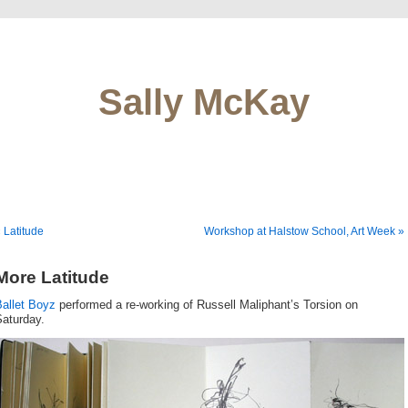
Sally McKay
 Latitude
Workshop at Halstow School, Art Week »
More Latitude
Ballet Boyz
performed a re-working of Russell Maliphant’s Torsion on
Saturday.