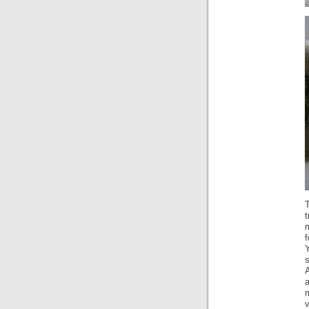
T
t
m
f
a